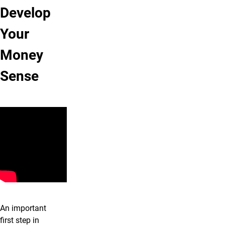
Develop
Your
Money
Sense
An important
first step in