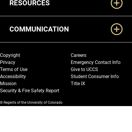
RESOURCES
COMMUNICATION
Legal and More
Copyright
Careers
Privacy
Emergency Contact Info
Terms of Use
Give to UCCS
Accessibility
Student Consumer Info
Mission
Title IX
Security & Fire Safety Report
© Regents of the University of Colorado