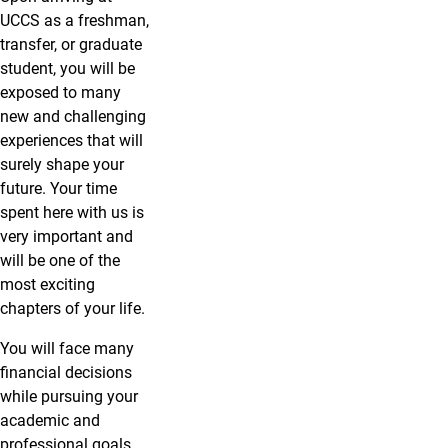
UCCS as a freshman,
transfer, or graduate
student, you will be
exposed to many
new and challenging
experiences that will
surely shape your
future. Your time
spent here with us is
very important and
will be one of the
most exciting
chapters of your life.
You will face many
financial decisions
while pursuing your
academic and
professional goals.