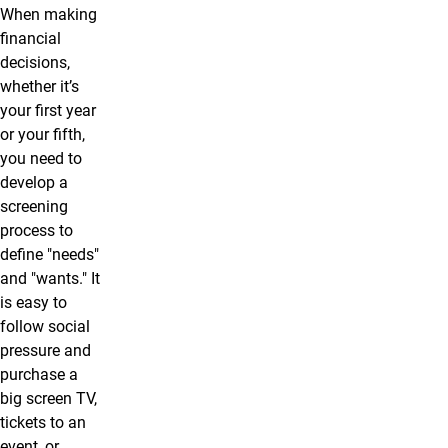
When making
financial
decisions,
whether it’s
your first year
or your fifth,
you need to
develop a
screening
process to
define "needs"
and "wants." It
is easy to
follow social
pressure and
purchase a
big screen TV,
tickets to an
event, or