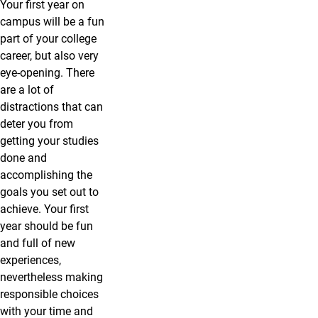
Your first year on
campus will be a fun
part of your college
career, but also very
eye-opening. There
are a lot of
distractions that can
deter you from
getting your studies
done and
accomplishing the
goals you set out to
achieve. Your first
year should be fun
and full of new
experiences,
nevertheless making
responsible choices
with your time and