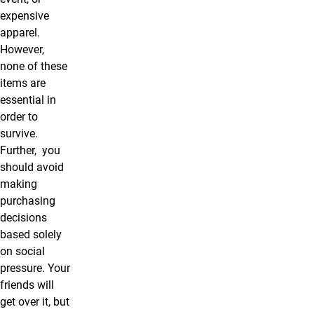
expensive
apparel.
However,
none of these
items are
essential in
order to
survive.
Further, you
should avoid
making
purchasing
decisions
based solely
on social
pressure. Your
friends will
get over it, but