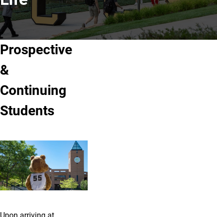
Prospective
&
Continuing
Students
Upon arriving at