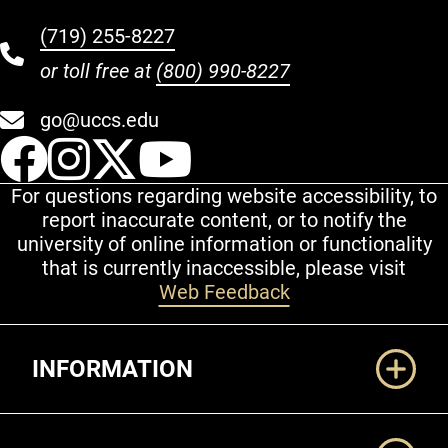
(719) 255-8227
or toll free at
(800) 990-8227
go@uccs.edu
UCCS Facebook
UCCS Instagram
UCCS Twitter
UCCS YouT
For questions regarding website accessibility, to
report inaccurate content, or to notify the
university of online information or functionality
that is currently inaccessible, please visit
Web Feedback
Additional Links
INFORMATION