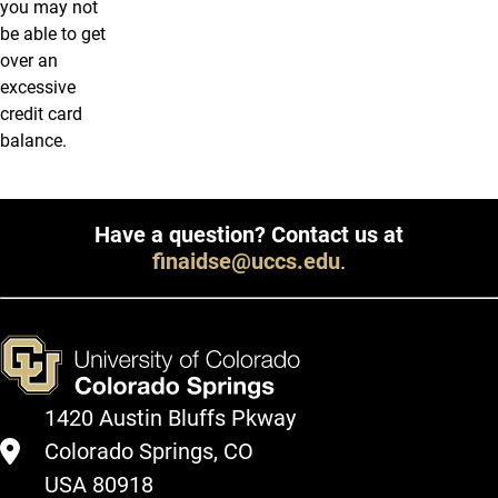
you may not
be able to get
over an
excessive
credit card
balance.
Have a question? Contact us at
finaidse@uccs.edu
.
1420 Austin Bluffs Pkway
Colorado Springs, CO
USA 80918