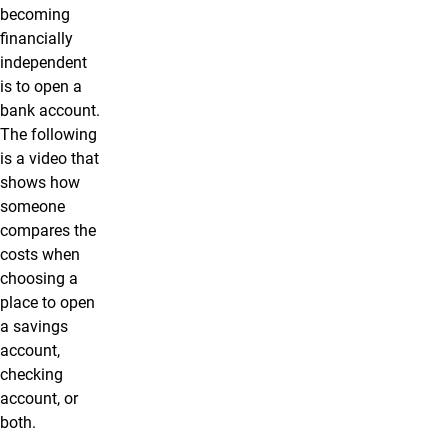
becoming
financially
independent
is to open a
bank account.
The following
is a video that
shows how
someone
compares the
costs when
choosing a
place to open
a savings
account,
checking
account, or
both.