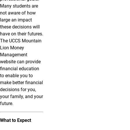
Many students are
not aware of how
large an impact
these decisions will
have on their futures.
The UCCS Mountain
Lion Money
Management
website can provide
financial education
to enable you to
make better financial
decisions for you,
your family, and your
future.
What to Expect