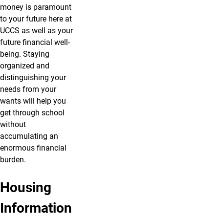
money is paramount
to your future here at
UCCS as well as your
future financial well-
being. Staying
organized and
distinguishing your
needs from your
wants will help you
get through school
without
accumulating an
enormous financial
burden.
Housing
Dorm
Off-
Information
Life
Campus